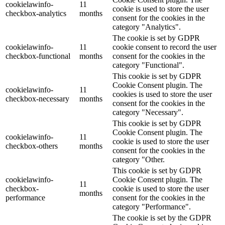
cookielawinfo-
11
cookie is used to store the user
checkbox-analytics
months
consent for the cookies in the
category "Analytics".
The cookie is set by GDPR
cookielawinfo-
11
cookie consent to record the user
checkbox-functional
months
consent for the cookies in the
category "Functional".
This cookie is set by GDPR
Cookie Consent plugin. The
cookielawinfo-
11
cookies is used to store the user
checkbox-necessary
months
consent for the cookies in the
category "Necessary".
This cookie is set by GDPR
Cookie Consent plugin. The
cookielawinfo-
11
cookie is used to store the user
checkbox-others
months
consent for the cookies in the
category "Other.
This cookie is set by GDPR
cookielawinfo-
Cookie Consent plugin. The
11
checkbox-
cookie is used to store the user
months
performance
consent for the cookies in the
category "Performance".
The cookie is set by the GDPR