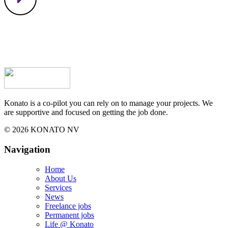
Konato is a co-pilot you can rely on to manage your projects. We
are supportive and focused on getting the job done.
© 2026 KONATO NV
Navigation
Home
About Us
Services
News
Freelance jobs
Permanent jobs
Life @ Konato