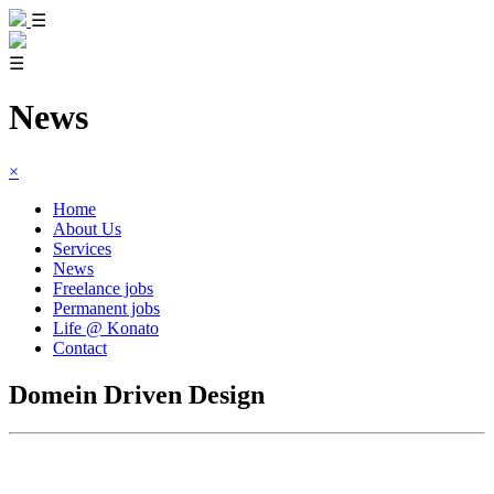
☰
☰
News
×
Home
About Us
Services
News
Freelance jobs
Permanent jobs
Life @ Konato
Contact
Domein Driven Design