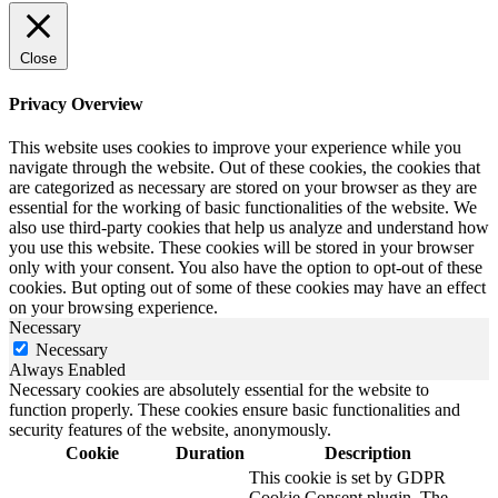
Close
Privacy Overview
This website uses cookies to improve your experience while you
navigate through the website. Out of these cookies, the cookies that
are categorized as necessary are stored on your browser as they are
essential for the working of basic functionalities of the website. We
also use third-party cookies that help us analyze and understand how
you use this website. These cookies will be stored in your browser
only with your consent. You also have the option to opt-out of these
cookies. But opting out of some of these cookies may have an effect
on your browsing experience.
Necessary
Necessary
Always Enabled
Necessary cookies are absolutely essential for the website to
function properly. These cookies ensure basic functionalities and
security features of the website, anonymously.
Cookie
Duration
Description
This cookie is set by GDPR
Cookie Consent plugin. The