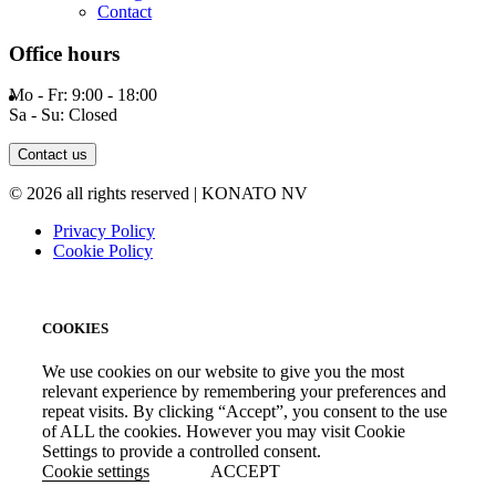
Contact
Office hours
Mo - Fr: 9:00 - 18:00
Sa - Su: Closed
Contact us
© 2026 all rights reserved | KONATO NV
Privacy Policy
Cookie Policy
COOKIES
We use cookies on our website to give you the most
relevant experience by remembering your preferences and
repeat visits. By clicking “Accept”, you consent to the use
of ALL the cookies. However you may visit Cookie
Settings to provide a controlled consent.
Cookie settings
ACCEPT