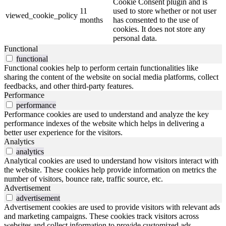
Cookie Consent plugin and is
11
used to store whether or not user
viewed_cookie_policy
months
has consented to the use of
cookies. It does not store any
personal data.
Functional
functional
Functional cookies help to perform certain functionalities like
sharing the content of the website on social media platforms, collect
feedbacks, and other third-party features.
Performance
performance
Performance cookies are used to understand and analyze the key
performance indexes of the website which helps in delivering a
better user experience for the visitors.
Analytics
analytics
Analytical cookies are used to understand how visitors interact with
the website. These cookies help provide information on metrics the
number of visitors, bounce rate, traffic source, etc.
Advertisement
advertisement
Advertisement cookies are used to provide visitors with relevant ads
and marketing campaigns. These cookies track visitors across
websites and collect information to provide customized ads.