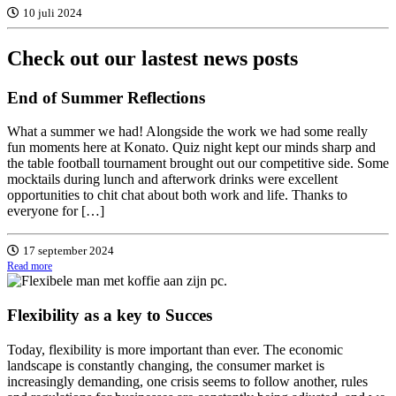
10 juli 2024
Check out
our lastest
news posts
End of Summer Reflections
What a summer we had! Alongside the work we had some really
fun moments here at Konato. Quiz night kept our minds sharp and
the table football tournament brought out our competitive side. Some
mocktails during lunch and afterwork drinks were excellent
opportunities to chit chat about both work and life. Thanks to
everyone for […]
17 september 2024
Read more
Flexibility as a key to Succes
Today, flexibility is more important than ever. The economic
landscape is constantly changing, the consumer market is
increasingly demanding, one crisis seems to follow another, rules