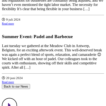
and regulations for businesses are constantly being adjusted, and we
haven’t even mentioned the tight labor market. The necessity for
flexibility It’s clear that being flexible in your business […]
9 juli 2024
Read more
Summer Event: Padel and Barbecue
Last tuesday we gathered at the Meadow Club in Antwerp,
Belgium, for an exciting afterwork event. This well-deserved break
was again a perfect blend of sports, relaxation, and camaraderie 😊
We kicked off with an hour of padel. Our colleagues took to the
courts with enthusiasm, showing off their skills and competitive
spirit. After all […]
20 juni 2024
Read more
Back to our News