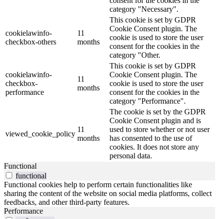
consent for the cookies in the
category "Necessary".
This cookie is set by GDPR
Cookie Consent plugin. The
cookielawinfo-
11
cookie is used to store the user
checkbox-others
months
consent for the cookies in the
category "Other.
This cookie is set by GDPR
cookielawinfo-
Cookie Consent plugin. The
11
checkbox-
cookie is used to store the user
months
performance
consent for the cookies in the
category "Performance".
The cookie is set by the GDPR
Cookie Consent plugin and is
11
used to store whether or not user
viewed_cookie_policy
months
has consented to the use of
cookies. It does not store any
personal data.
Functional
functional
Functional cookies help to perform certain functionalities like
sharing the content of the website on social media platforms, collect
feedbacks, and other third-party features.
Performance