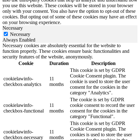
you use this website. These cookies will be stored in your browser
only with your consent. You also have the option to opt-out of these
cookies. But opting out of some of these cookies may have an effect
on your browsing experience.
Necessary
Necessary
Always Enabled
Necessary cookies are absolutely essential for the website to
function properly. These cookies ensure basic functionalities and
security features of the website, anonymously.
Cookie
Duration
Description
This cookie is set by GDPR
Cookie Consent plugin. The
cookielawinfo-
11
cookie is used to store the user
checkbox-analytics
months
consent for the cookies in the
category "Analytics".
The cookie is set by GDPR
cookielawinfo-
11
cookie consent to record the user
checkbox-functional
months
consent for the cookies in the
category "Functional".
This cookie is set by GDPR
Cookie Consent plugin. The
cookielawinfo-
11
cookies is used to store the user
checkbox-necessary
months