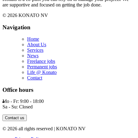
are supportive and focused on getting the job done.
© 2026 KONATO NV
Navigation
Home
About Us
Services
News
Freelance jobs
Permanent jobs
Life @ Konato
Contact
Office hours
Mo - Fr: 9:00 - 18:00
Sa - Su: Closed
Contact us
© 2026 all rights reserved | KONATO NV