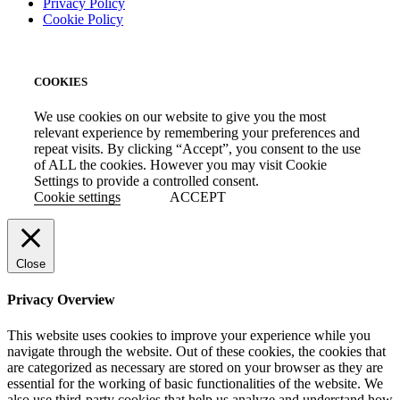
Privacy Policy
Cookie Policy
COOKIES
We use cookies on our website to give you the most
relevant experience by remembering your preferences and
repeat visits. By clicking “Accept”, you consent to the use
of ALL the cookies. However you may visit Cookie
Settings to provide a controlled consent.
Cookie settings
ACCEPT
Close
Privacy Overview
This website uses cookies to improve your experience while you
navigate through the website. Out of these cookies, the cookies that
are categorized as necessary are stored on your browser as they are
essential for the working of basic functionalities of the website. We
also use third-party cookies that help us analyze and understand how