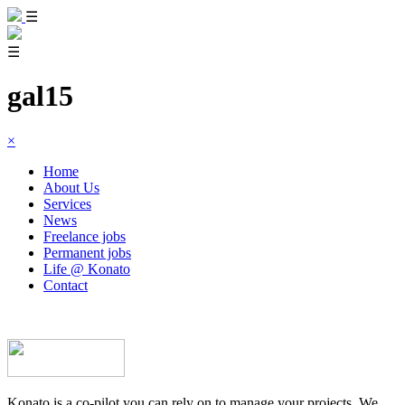
☰
☰
gal15
×
Home
About Us
Services
News
Freelance jobs
Permanent jobs
Life @ Konato
Contact
Konato is a co-pilot you can rely on to manage your projects. We