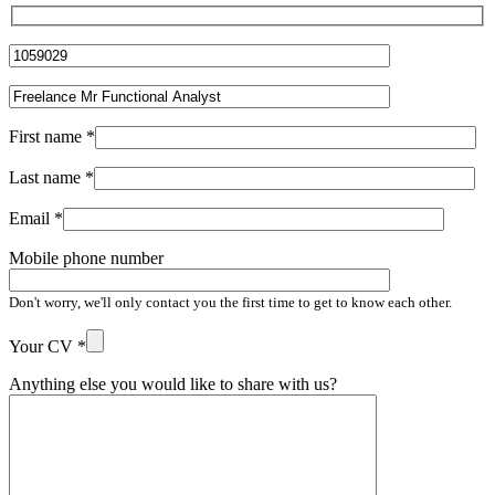
First name
*
Last name
*
Email
*
Mobile phone number
Don't worry, we'll only contact you the first time to get to know each other.
Your CV
*
Anything else you would like to share with us?