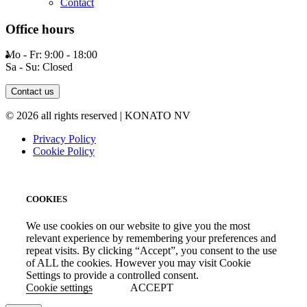
Contact
Office hours
Mo - Fr: 9:00 - 18:00
Sa - Su: Closed
Contact us
© 2026 all rights reserved | KONATO NV
Privacy Policy
Cookie Policy
COOKIES
We use cookies on our website to give you the most
relevant experience by remembering your preferences and
repeat visits. By clicking “Accept”, you consent to the use
of ALL the cookies. However you may visit Cookie
Settings to provide a controlled consent.
Cookie settings
ACCEPT