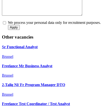
We process your personal data only for recruitment purposes.
Other vacancies
Sr Functional Analyst
Brussel
Freelance Mr Business Analyst
Brussel
2-Talig Nl/ Fr Program Manager DTO
Brussel
Freelance Test Coordinator / Test Analyst