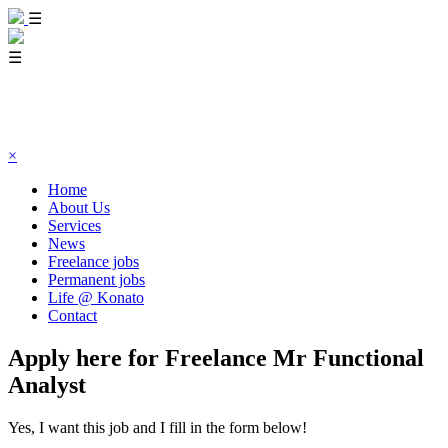
☰
☰
×
Home
About Us
Services
News
Freelance jobs
Permanent jobs
Life @ Konato
Contact
Apply here for Freelance Mr Functional
Analyst
Yes, I want this job and I fill in the form below!