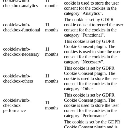
cookielawinfo-
11
cookie is used to store the user
checkbox-analytics
months
consent for the cookies in the
category "Analytics".
The cookie is set by GDPR
cookielawinfo-
11
cookie consent to record the user
checkbox-functional
months
consent for the cookies in the
category "Functional".
This cookie is set by GDPR
Cookie Consent plugin. The
cookielawinfo-
11
cookies is used to store the user
checkbox-necessary
months
consent for the cookies in the
category "Necessary".
This cookie is set by GDPR
Cookie Consent plugin. The
cookielawinfo-
11
cookie is used to store the user
checkbox-others
months
consent for the cookies in the
category "Other.
This cookie is set by GDPR
cookielawinfo-
Cookie Consent plugin. The
11
checkbox-
cookie is used to store the user
months
performance
consent for the cookies in the
category "Performance".
The cookie is set by the GDPR
Cookie Consent plugin and is