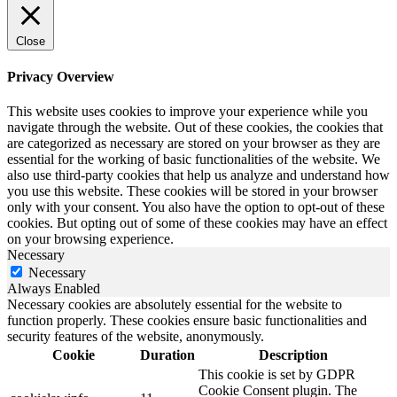
Close
Privacy Overview
This website uses cookies to improve your experience while you
navigate through the website. Out of these cookies, the cookies that
are categorized as necessary are stored on your browser as they are
essential for the working of basic functionalities of the website. We
also use third-party cookies that help us analyze and understand how
you use this website. These cookies will be stored in your browser
only with your consent. You also have the option to opt-out of these
cookies. But opting out of some of these cookies may have an effect
on your browsing experience.
Necessary
Necessary
Always Enabled
Necessary cookies are absolutely essential for the website to
function properly. These cookies ensure basic functionalities and
security features of the website, anonymously.
Cookie
Duration
Description
This cookie is set by GDPR
Cookie Consent plugin. The