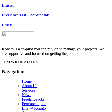
Brussel
Freelance Test Coordinator
Brussel
Konato is a co-pilot you can rely on to manage your projects. We
are supportive and focused on getting the job done.
© 2026 KONATO NV
Navigation
Home
About Us
Services
News
Freelance jobs
Permanent jobs
Life @ Konato