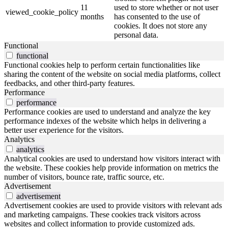
11
used to store whether or not user
viewed_cookie_policy
months
has consented to the use of
cookies. It does not store any
personal data.
Functional
functional
Functional cookies help to perform certain functionalities like
sharing the content of the website on social media platforms, collect
feedbacks, and other third-party features.
Performance
performance
Performance cookies are used to understand and analyze the key
performance indexes of the website which helps in delivering a
better user experience for the visitors.
Analytics
analytics
Analytical cookies are used to understand how visitors interact with
the website. These cookies help provide information on metrics the
number of visitors, bounce rate, traffic source, etc.
Advertisement
advertisement
Advertisement cookies are used to provide visitors with relevant ads
and marketing campaigns. These cookies track visitors across
websites and collect information to provide customized ads.